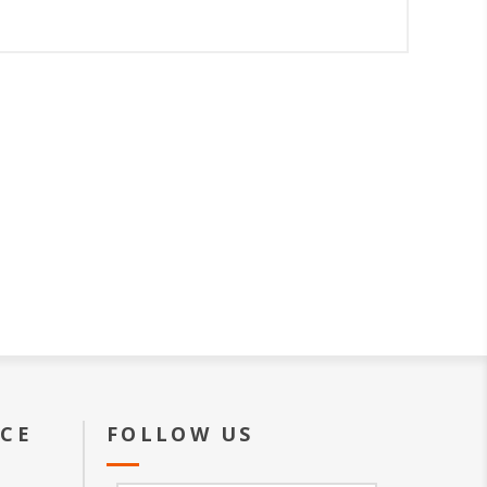
ICE
FOLLOW US