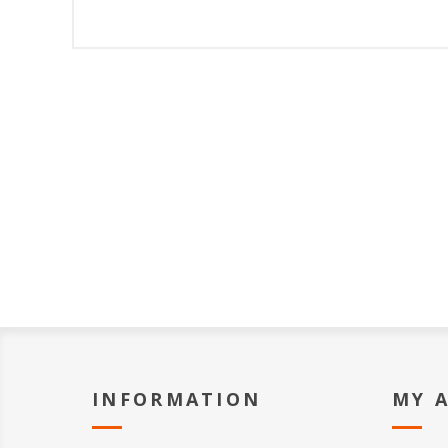
INFORMATION
MY 