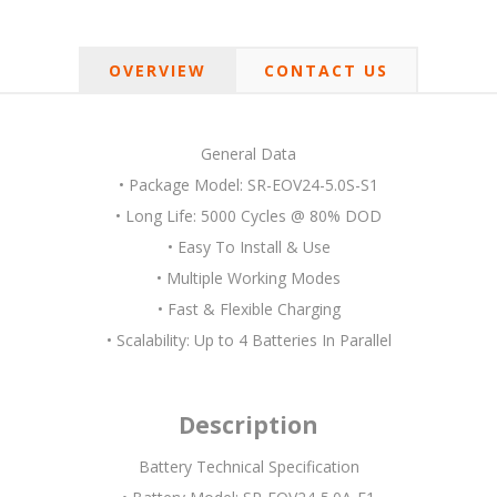
OVERVIEW
CONTACT US
General Data
• Package Model: SR-EOV24-5.0S-S1
• Long Life: 5000 Cycles @ 80% DOD
• Easy To Install & Use
• Multiple Working Modes
• Fast & Flexible Charging
• Scalability: Up to 4 Batteries In Parallel
Description
Battery Technical Specification