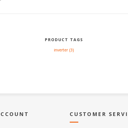
PRODUCT TAGS
inverter
(3)
ACCOUNT
CUSTOMER SERV