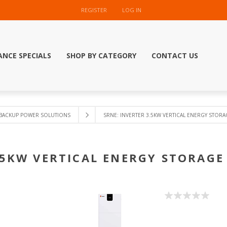
REGISTER
LOG IN
ANCE SPECIALS
SHOP BY CATEGORY
CONTACT US
BACKUP POWER SOLUTIONS
SRNE: INVERTER 3.5KW VERTICAL ENERGY STORAGE
.5KW VERTICAL ENERGY STORAGE 