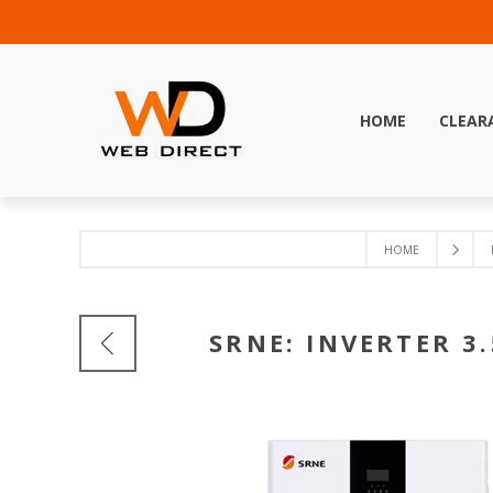
HOME
CLEAR
HOME
SRNE: INVERTER 3