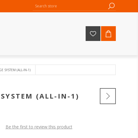
 SYSTEM (ALL-IN-1)
SYSTEM (ALL-IN-1)
Be the first to review this product