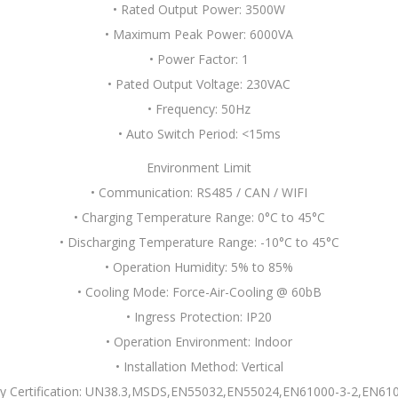
• Rated Output Power: 3500W
• Maximum Peak Power: 6000VA
• Power Factor: 1
• Pated Output Voltage: 230VAC
• Frequency: 50Hz
• Auto Switch Period: <15ms
Environment Limit
• Communication: RS485 / CAN / WIFI
• Charging Temperature Range: 0°C to 45°C
• Discharging Temperature Range: -10°C to 45°C
• Operation Humidity: 5% to 85%
• Cooling Mode: Force-Air-Cooling @ 60bB
• Ingress Protection: IP20
• Operation Environment: Indoor
• Installation Method: Vertical
ty Certification: UN38.3,MSDS,EN55032,EN55024,EN61000-3-2,EN61