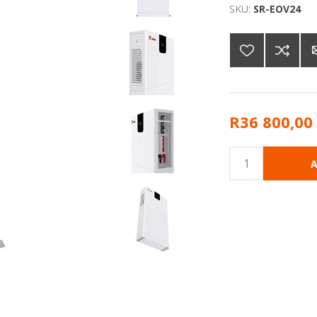
SKU:
SR-EOV24
R36 800,00