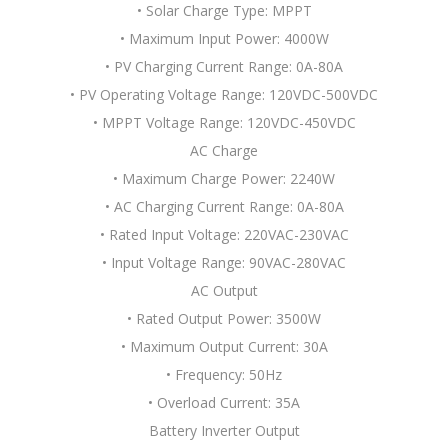
• Solar Charge Type: MPPT
• Maximum Input Power: 4000W
• PV Charging Current Range: 0A-80A
• PV Operating Voltage Range: 120VDC-500VDC
• MPPT Voltage Range: 120VDC-450VDC
AC Charge
• Maximum Charge Power: 2240W
• AC Charging Current Range: 0A-80A
• Rated Input Voltage: 220VAC-230VAC
• Input Voltage Range: 90VAC-280VAC
AC Output
• Rated Output Power: 3500W
• Maximum Output Current: 30A
• Frequency: 50Hz
• Overload Current: 35A
Battery Inverter Output