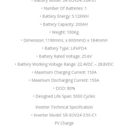
• Battery Model: SR-EOV24-5.0A-E1
• Number Of Batteries: 1
• Battery Energy: 5.12KWH
• Battery Capacity: 200AH
• Weight: 100Kg
• Dimension: 1190mmL x 600mmD x 184mmH
• Battery Type: LiFePO4
• Battery Rated Voltage: 25.6V
• Battery Working Voltage Range: 22.4VDC – 28.8VDC
• Maximum Charging Current: 150A
• Maximum Discharging Current: 150A
• DOD: 80%
• Designed Life Span: 5000 Cycles
Inverter Technical Specification
• Inverter Model: SR-EOV24-3.5S-C1
PV Charge