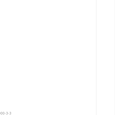
000-3-3