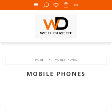
HOME
MOBILE PHONES
MOBILE PHONES