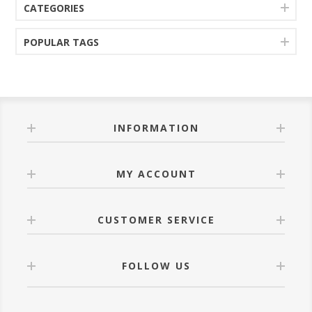
CATEGORIES
POPULAR TAGS
INFORMATION
MY ACCOUNT
CUSTOMER SERVICE
FOLLOW US