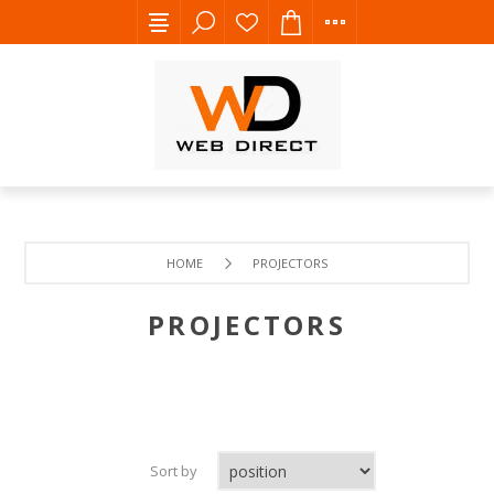
HOME
PROJECTORS
PROJECTORS
Sort by