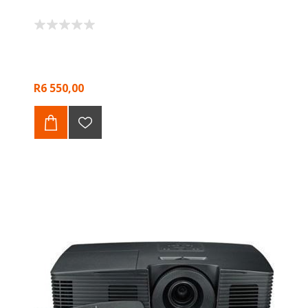
R6 550,00