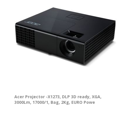
Acer Projector -X1273, DLP 3D ready, XGA,
3000Lm, 17000/1, Bag, 2Kg, EURO Powe