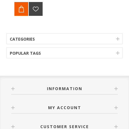
CATEGORIES
POPULAR TAGS
INFORMATION
MY ACCOUNT
CUSTOMER SERVICE