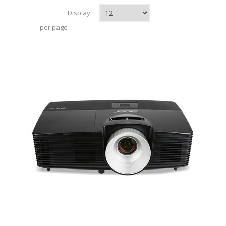
Display
per page