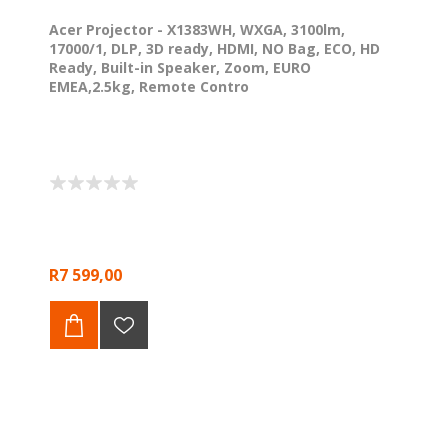
Acer Projector - X1383WH, WXGA, 3100lm,
17000/1, DLP, 3D ready, HDMI, NO Bag, ECO, HD
Ready, Built-in Speaker, Zoom, EURO
EMEA,2.5kg, Remote Contro
R7 599,00