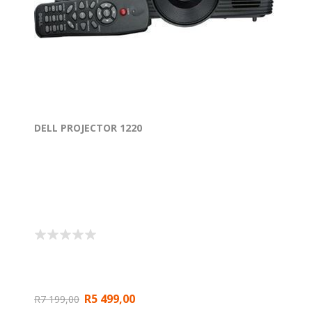
DELL PROJECTOR 1220
R5 499,00
R7 199,00