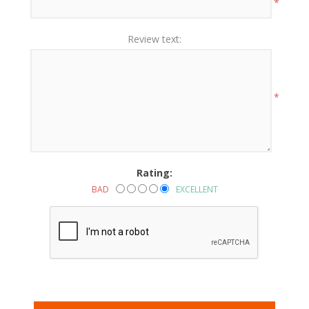
*
Review text:
*
Rating:
BAD
EXCELLENT