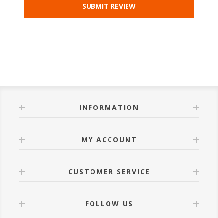
INFORMATION
MY ACCOUNT
CUSTOMER SERVICE
FOLLOW US