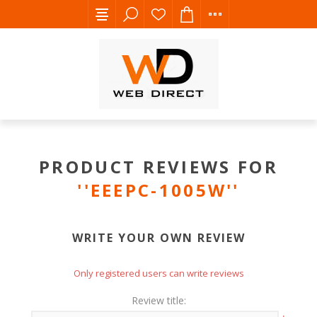
PRODUCT REVIEWS FOR
EEEPC-1005W
WRITE YOUR OWN REVIEW
Only registered users can write reviews
Review title: