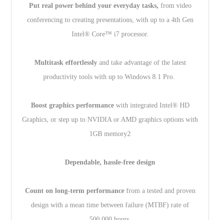
Put real power behind your everyday tasks,
from video
conferencing to creating presentations, with up to a 4th Gen
Intel® Core™ i7 processor.
Multitask effortlessly
and take advantage of the latest
productivity tools with up to Windows 8.1 Pro.
Boost graphics performance
with integrated Intel® HD
Graphics, or step up to NVIDIA or AMD graphics options with
1GB memory2
Dependable, hassle-free design
Count on long-term performance
from a tested and proven
design with a mean time between failure (MTBF) rate of
500,000 hours.