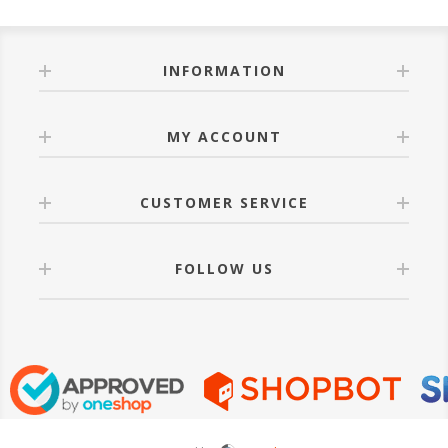
INFORMATION
MY ACCOUNT
CUSTOMER SERVICE
FOLLOW US