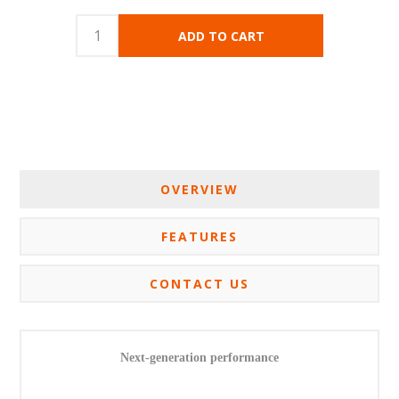
OVERVIEW
FEATURES
CONTACT US
Next-generation performance