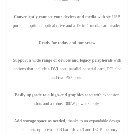
Conveniently connect your devices and media
with six USB
ports, an optional optical drive and a 19-in-1 media card reader.
Ready for today and tomorrow
Support a wide range of devices and legacy peripherals
with
options that include a DVI port, parallel or serial card, PCI slot
and two PS2 ports.
Easily upgrade to a high-end graphics card
with expansion
slots and a robust 300W power supply.
Add storage space as needed
, thanks to an expandable design
that supports up to two 2TB hard drives3 and 16GB memory2