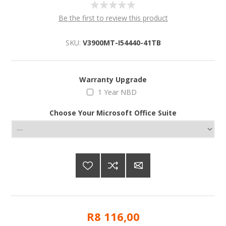
Be the first to review this product
SKU:
V3900MT-I54440-41TB
Warranty Upgrade
1 Year NBD
Choose Your Microsoft Office Suite
R8 116,00