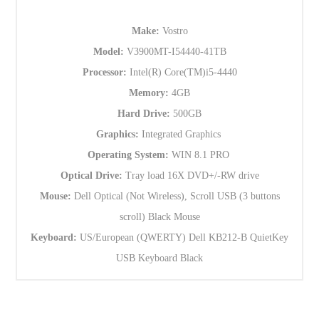
Make:
Vostro
Model:
V3900MT-I54440-41TB
Processor:
Intel(R) Core(TM)i5-4440
Memory:
4GB
Hard Drive:
500GB
Graphics:
Integrated Graphics
Operating System:
WIN 8.1 PRO
Optical Drive:
Tray load 16X DVD+/-RW drive
Mouse:
Dell Optical (Not Wireless), Scroll USB (3 buttons
scroll) Black Mouse
Keyboard:
US/European (QWERTY) Dell KB212-B QuietKey
USB Keyboard Black