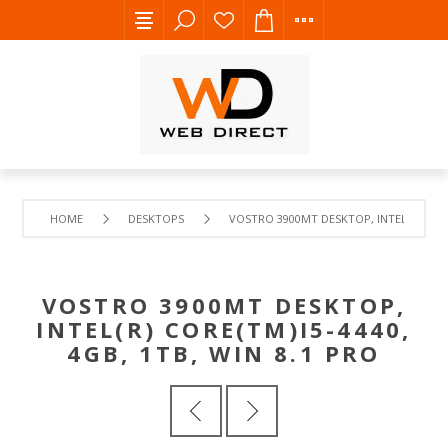
HOME
DESKTOPS
VOSTRO 3900MT DESKTOP, INTEL(R) CORE(
VOSTRO 3900MT DESKTOP,
INTEL(R) CORE(TM)I5-4440,
4GB, 1TB, WIN 8.1 PRO