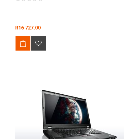
R16 727,00