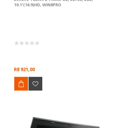
10.1'(16:9)HD, WIN8PRO
R8 921,00