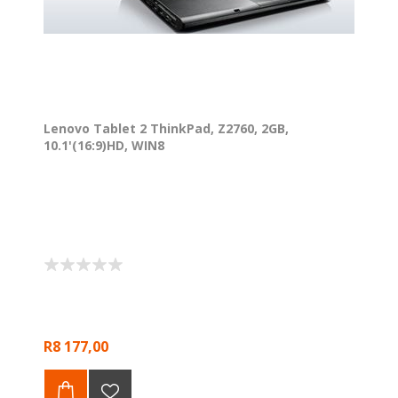
Lenovo Tablet 2 ThinkPad, Z2760, 2GB,
10.1'(16:9)HD, WIN8
R8 177,00