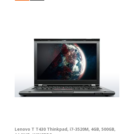
Lenovo T T430 Thinkpad, i7-3520M, 4GB, 500GB,