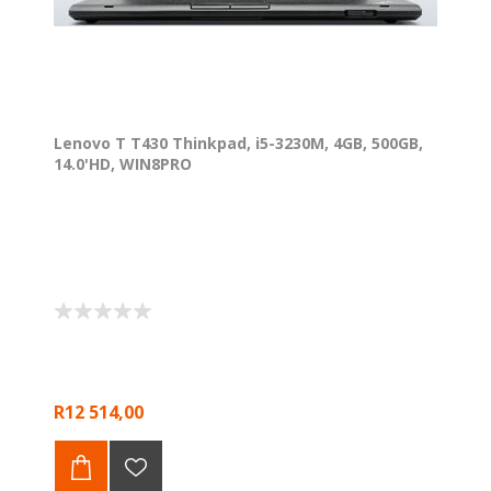
Lenovo T T430 Thinkpad, i5-3230M, 4GB, 500GB,
14.0'HD, WIN8PRO
R12 514,00