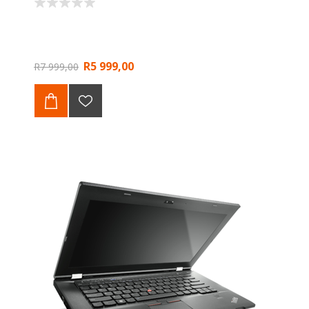
R5 999,00
R7 999,00