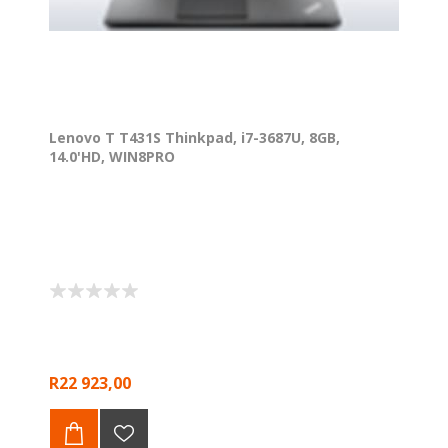
Lenovo T T431S Thinkpad, i7-3687U, 8GB,
14.0'HD, WIN8PRO
R22 923,00