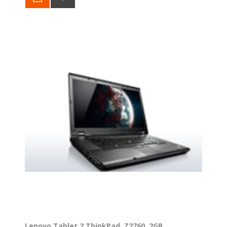
Lenovo Tablet 2 ThinkPad, Z2760, 2GB,