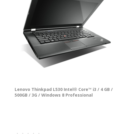
Lenovo Thinkpad L530 Intel® Core™ i3 / 4 GB /
500GB / 3G / Windows 8 Professional