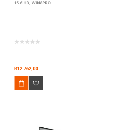
15.6'HD, WIN8PRO
R12 762,00