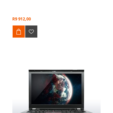
R9 912,00