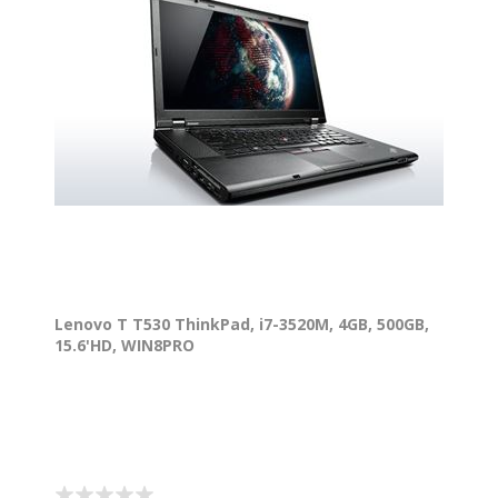
Lenovo T T530 ThinkPad, i7-3520M, 4GB, 500GB,
15.6'HD, WIN8PRO