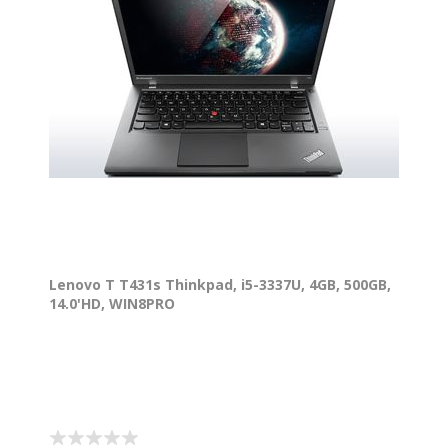
Lenovo T T431s Thinkpad, i5-3337U, 4GB, 500GB,
14.0'HD, WIN8PRO