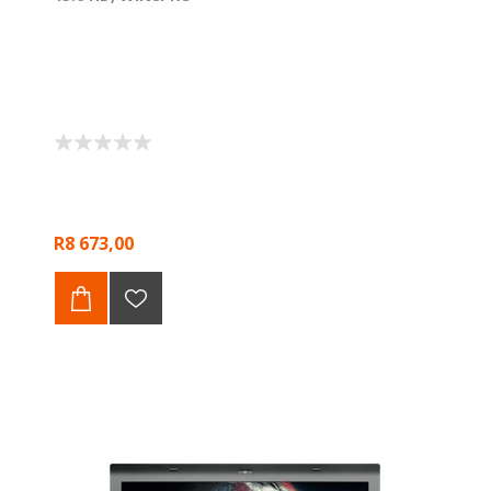
R8 673,00