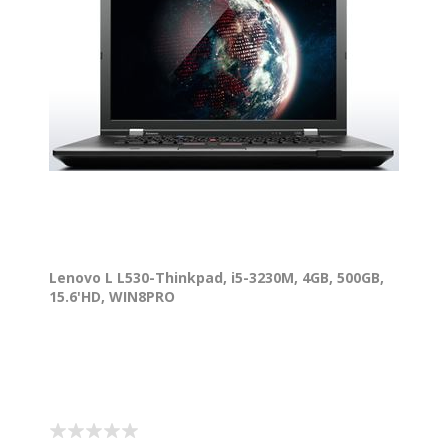
Lenovo L L530-Thinkpad, i5-3230M, 4GB, 500GB,
15.6'HD, WIN8PRO