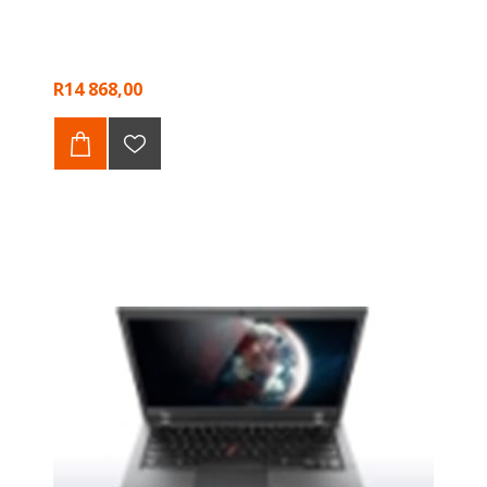
R14 868,00