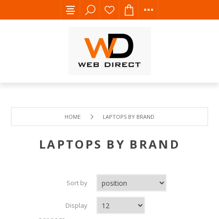
HOME
LAPTOPS BY BRAND
LAPTOPS BY BRAND
Sort by
Display