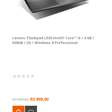
Lenovo Thinkpad L530 Intel® Core™ i3 / 4 GB /
500GB / 3G / Windows 8 Professional
R5 999,00
R7 999,00