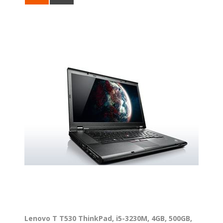
Lenovo T T530 ThinkPad, i5-3230M, 4GB, 500GB,