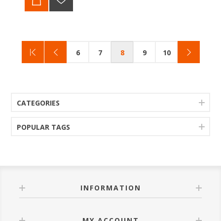
6
7
8
9
10
CATEGORIES
POPULAR TAGS
INFORMATION
MY ACCOUNT