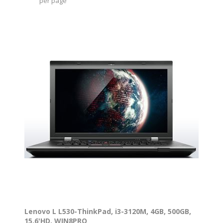
per page
Lenovo L L530-ThinkPad, i3-3120M, 4GB, 500GB,
15.6'HD, WIN8PRO