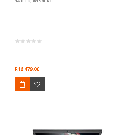
14.0'HD, WIN8PRO
R16 479,00