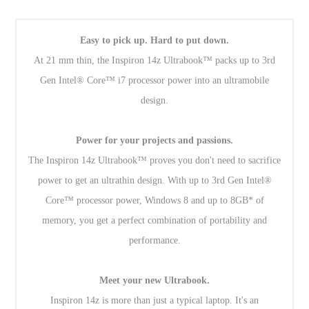
Easy to pick up. Hard to put down.
At 21 mm thin, the Inspiron 14z Ultrabook™ packs up to 3rd
Gen Intel® Core™ i7 processor power into an ultramobile
design.
Power for your projects and passions.
The Inspiron 14z Ultrabook™ proves you don't need to sacrifice
power to get an ultrathin design. With up to 3rd Gen Intel®
Core™ processor power, Windows 8 and up to 8GB* of
memory, you get a perfect combination of portability and
performance.
Meet your new Ultrabook.
Inspiron 14z is more than just a typical laptop. It's an