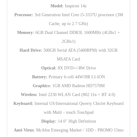
Model:
Inspiron 14z
Processor:
3rd Generation Intel Core i5-3337U processor (3M
Cache, up to 2.7 GHz)
Memory:
6GB Dual Channel DDR3L 1600MHz (4GBx1 +
2GBx1)
Hard Drive:
500GB Serial ATA (5400RPM) with 32GB
MSATA Card
Optical:
8X DVD+/-RW Drive
Battery:
Primary 6-cell 44W/HR LI-ION
Graphics:
1GB AMD Radeon HD7570M
Wireless:
Intel 2230 WLAN Card (802.11n + BT 4.0)
Keyboard:
Internal US/International Qwerty Chiclet Keyboard
with Multi - touch Touchpad
Display:
14.0" High Definition
Anti-Virus:
McAfee Emerging Market / 1DD - PROMO 15mo