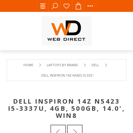
HOME
LAPTOPS BY BRAND
DELL
DELL INSPIRON 14Z N5423 I5-3337U, 4GB, 500GB, 14.0', WI
DELL INSPIRON 14Z N5423
I5-3337U, 4GB, 500GB, 14.0',
WIN8