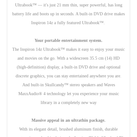
Ultrabook™ — it's just 21 mm thin, super powerful, has long
battery life and boots up in seconds. A built-in DVD drive makes
Inspiron 14z a fully featured Ultrabook™.
Your portable entertainment system.
The Inspiron 14z Ultrabook™ makes it easy to enjoy your music
and movies on the go. With a widescreen 35.5 cm (14) HD
(high-definition) display, a built-in DVD drive and optional
discrete graphics, you can stay entertained anywhere you are.
And built-in Skullcandy™ stereo speakers and Waves
MaxxAudio® 4 technology let you experience your music
library in a completely new way
Massive appeal in an ultrathin package.
With its elegant detail, brushed aluminum finish, durable