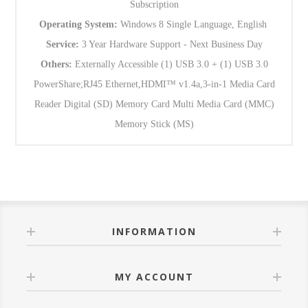
Subscription
Operating System:
Windows 8 Single Language, English
Service:
3 Year Hardware Support - Next Business Day
Others:
Externally Accessible (1) USB 3.0 + (1) USB 3.0
PowerShare;RJ45 Ethernet,HDMI™ v1.4a,3-in-1 Media Card
Reader Digital (SD) Memory Card Multi Media Card (MMC)
Memory Stick (MS)
INFORMATION
MY ACCOUNT