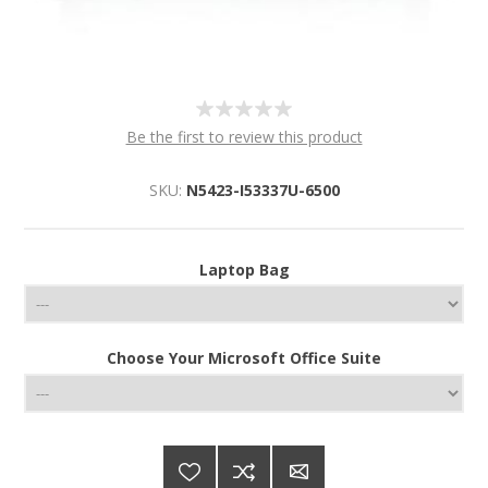
Be the first to review this product
SKU:
N5423-I53337U-6500
Laptop Bag
Choose Your Microsoft Office Suite