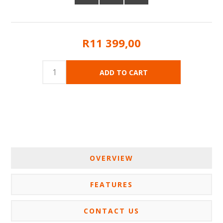
R11 399,00
OVERVIEW
FEATURES
CONTACT US