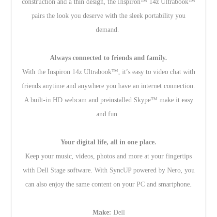
construction and a thin design, the Inspiron™ 14z Ultrabook™
pairs the look you deserve with the sleek portability you
demand.
Always connected to friends and family.
With the Inspiron 14z Ultrabook™, it’s easy to video chat with
friends anytime and anywhere you have an internet connection.
A built-in HD webcam and preinstalled Skype™ make it easy
and fun.
Your digital life, all in one place.
Keep your music, videos, photos and more at your fingertips
with Dell Stage software. With SyncUP powered by Nero, you
can also enjoy the same content on your PC and smartphone.
Make:
Dell