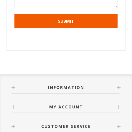
INFORMATION
MY ACCOUNT
CUSTOMER SERVICE