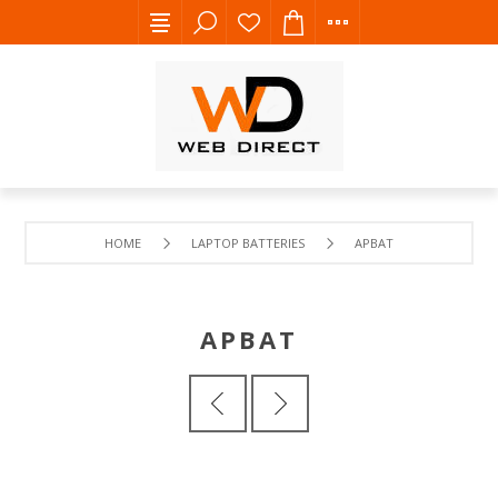
HOME
LAPTOP BATTERIES
APBAT
APBAT