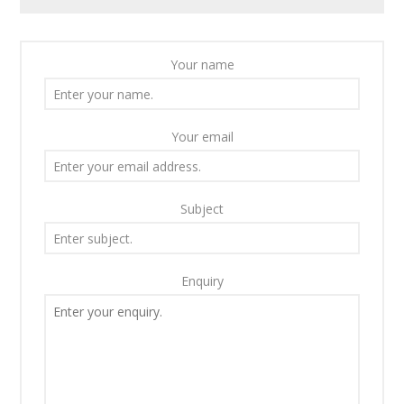
Your name
Your email
Subject
Enquiry