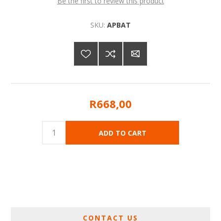
Be the first to review this product
SKU:
APBAT
R668,00
CONTACT US