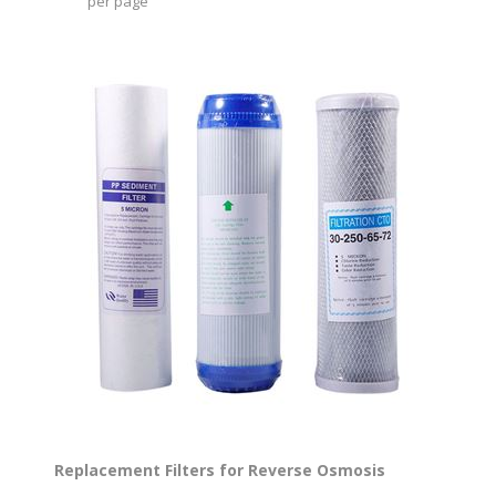
per page
Replacement Filters for Reverse Osmosis