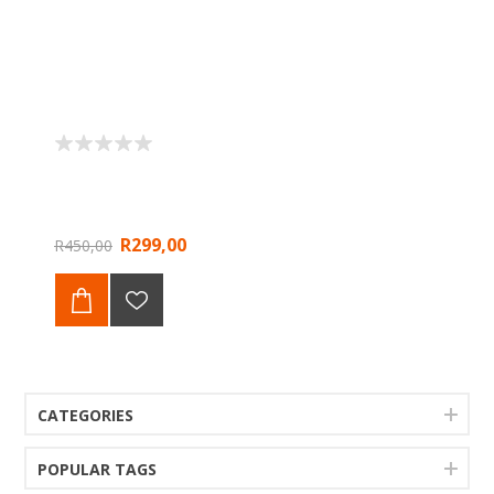
R299,00
R450,00
CATEGORIES
POPULAR TAGS