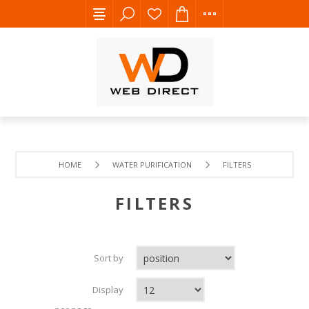
HOME
WATER PURIFICATION
FILTERS
FILTERS
Sort by
Display