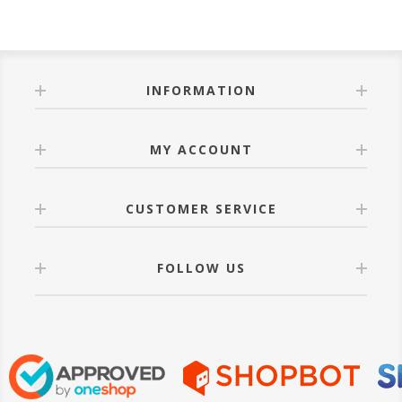
INFORMATION
MY ACCOUNT
CUSTOMER SERVICE
FOLLOW US